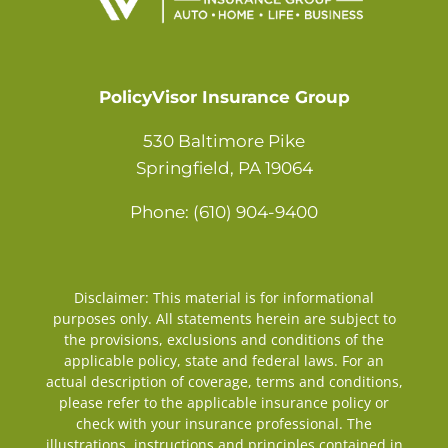
Contact
PolicyVisor Insurance Group
530 Baltimore Pike
Springfield, PA 19064
Phone: (610) 904-9400
Disclaimer: This material is for informational
purposes only. All statements herein are subject to
the provisions, exclusions and conditions of the
applicable policy, state and federal laws. For an
actual description of coverage, terms and conditions,
please refer to the applicable insurance policy or
check with your insurance professional. The
illustrations, instructions and principles contained in