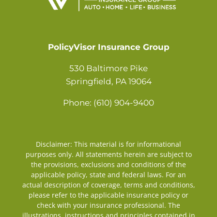
Contact
PolicyVisor Insurance Group
530 Baltimore Pike
Springfield, PA 19064
Phone: (610) 904-9400
Disclaimer: This material is for informational
purposes only. All statements herein are subject to
the provisions, exclusions and conditions of the
applicable policy, state and federal laws. For an
actual description of coverage, terms and conditions,
please refer to the applicable insurance policy or
check with your insurance professional. The
illustrations, instructions and principles contained in